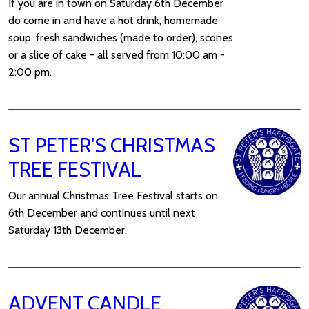
If you are in town on Saturday 6th December
do come in and have a hot drink, homemade
soup, fresh sandwiches (made to order), scones
or a slice of cake - all served from 10:00 am -
2:00 pm.
ST PETER'S CHRISTMAS
TREE FESTIVAL
Our annual Christmas Tree Festival starts on
6th December and continues until next
Saturday 13th December.
ADVENT CANDLE