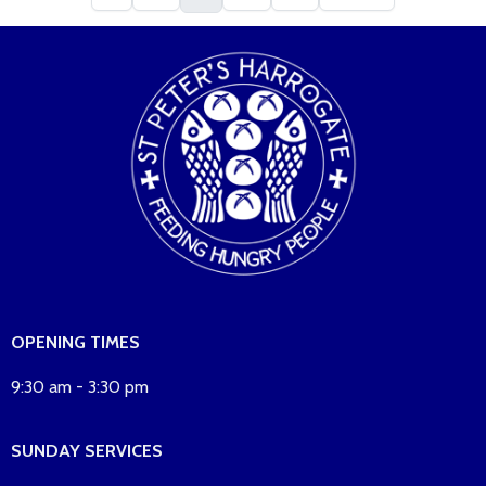
OPENING TIMES
9:30 am - 3:30 pm
SUNDAY SERVICES