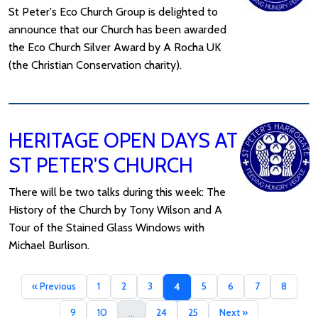
St Peter's Eco Church Group is delighted to
announce that our Church has been awarded
the Eco Church Silver Award by A Rocha UK
(the Christian Conservation charity).
HERITAGE OPEN DAYS AT
ST PETER'S CHURCH
There will be two talks during this week: The
History of the Church by Tony Wilson and A
Tour of the Stained Glass Windows with
Michael Burlison.
« Previous
1
2
3
5
6
7
8
4
9
10
24
25
Next »
...