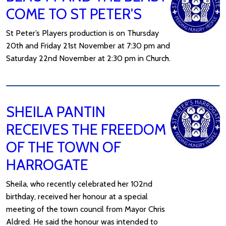
COME TO ST PETER'S
St Peter’s Players production is on Thursday
20th and Friday 21st November at 7:30 pm and
Saturday 22nd November at 2:30 pm in Church.
SHEILA PANTIN
RECEIVES THE FREEDOM
OF THE TOWN OF
HARROGATE
Sheila, who recently celebrated her 102nd
birthday, received her honour at a special
meeting of the town council from Mayor Chris
Aldred. He said the honour was intended to