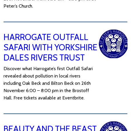
Peter’s Church.
HARROGATE OUTFALL
SAFARI WITH YORKSHIRE
DALES RIVERS TRUST
Discover what Harrogate’s first Outfall Safari
revealed about pollution in local rivers
including Oak Beck and Bilton Beck on 26th
November 6:00 – 8:00 pm in the Brostoff
Hall. Free tickets available at Eventbrite.
BEAUTY AND THE BEAST