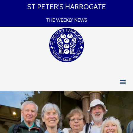
ST PETER’S HARROGATE
THE WEEKLY NEWS