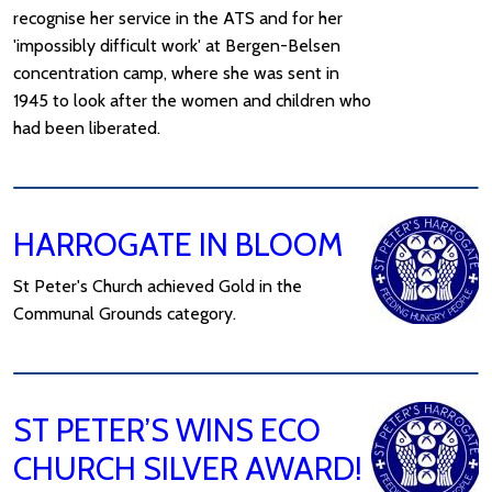
recognise her service in the ATS and for her
'impossibly difficult work' at Bergen-Belsen
concentration camp, where she was sent in
1945 to look after the women and children who
had been liberated.
HARROGATE IN BLOOM
St Peter's Church achieved Gold in the
Communal Grounds category.
ST PETER’S WINS ECO
CHURCH SILVER AWARD!