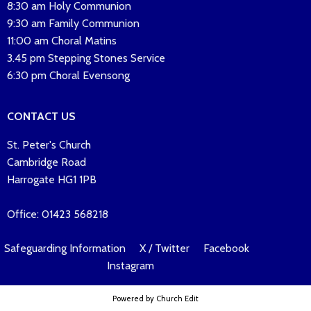
8:30 am Holy Communion
9:30 am Family Communion
11:00 am Choral Matins
3.45 pm Stepping Stones Service
6:30 pm Choral Evensong
CONTACT US
St. Peter's Church
Cambridge Road
Harrogate HG1 1PB
Office: 01423 568218
Safeguarding Information
X / Twitter
Facebook
Instagram
Powered by Church Edit