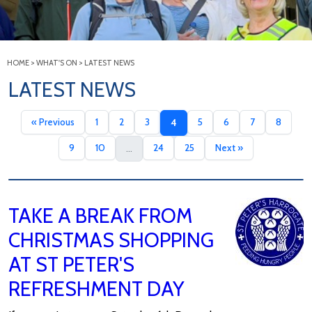
HOME
>
WHAT'S ON
>
LATEST NEWS
LATEST NEWS
« Previous
1
2
3
5
6
7
8
4
9
10
24
25
Next »
...
TAKE A BREAK FROM
CHRISTMAS SHOPPING
AT ST PETER'S
REFRESHMENT DAY