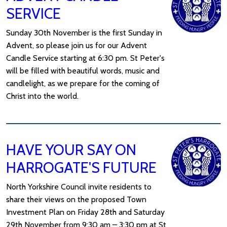
SERVICE
Sunday 30th November is the first Sunday in
Advent, so please join us for our Advent
Candle Service starting at 6:30 pm. St Peter's
will be filled with beautiful words, music and
candlelight, as we prepare for the coming of
Christ into the world.
HAVE YOUR SAY ON
HARROGATE'S FUTURE
North Yorkshire Council invite residents to
share their views on the proposed Town
Investment Plan on Friday 28th and Saturday
29th November from 9:30 am – 3:30 pm at St