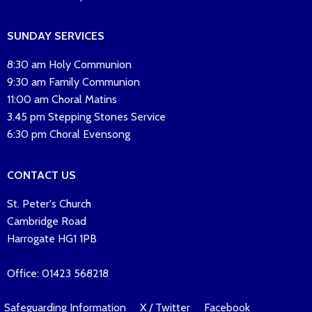
SUNDAY SERVICES
8:30 am Holy Communion
9:30 am Family Communion
11:00 am Choral Matins
3.45 pm Stepping Stones Service
6:30 pm Choral Evensong
CONTACT US
St. Peter's Church
Cambridge Road
Harrogate HG1 1PB
Office: 01423 568218
Safeguarding Information
X / Twitter
Facebook