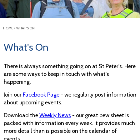
HOME
>
WHAT'S ON
What's On
There is always something going on at St Peter's. Here
are some ways to keep in touch with what's
happening.
Join our
Facebook Page
- we regularly post information
about upcoming events.
Download the
Weekly News
- our great pew sheet is
packed with information every week. It provides much
more detail than is possible on the calendar of
events.