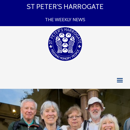
ST PETER’S HARROGATE
THE WEEKLY NEWS