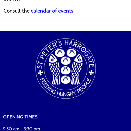
Consult the
calendar of events
.
OPENING TIMES
9:30 am - 3:30 pm