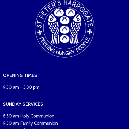
OPENING TIMES
9:30 am - 3:30 pm
SUNDAY SERVICES
8:30 am Holy Communion
9:30 am Family Communion