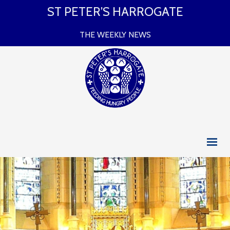
ST PETER’S HARROGATE
THE WEEKLY NEWS