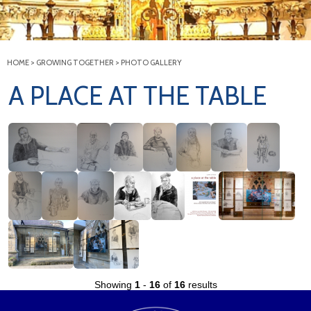
HOME
>
GROWING TOGETHER
>
PHOTO GALLERY
A PLACE AT THE TABLE
Showing
1
-
16
of
16
results