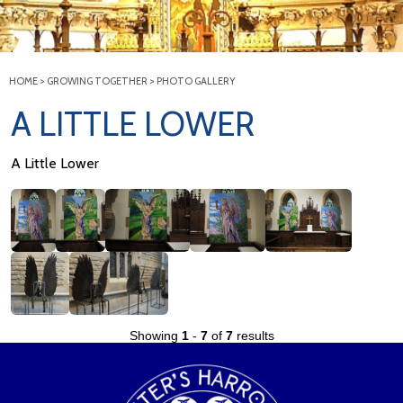
HOME
>
GROWING TOGETHER
>
PHOTO GALLERY
A LITTLE LOWER
A Little Lower
Showing
1
-
7
of
7
results