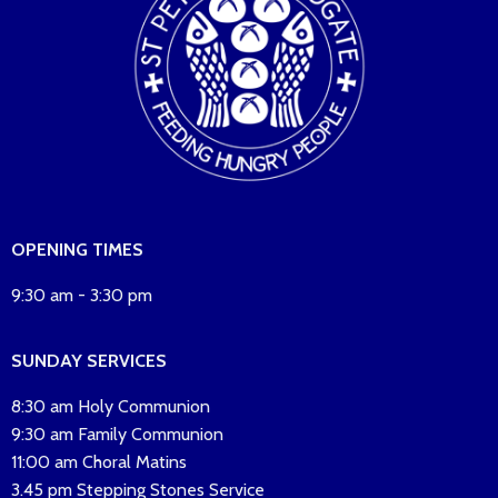
OPENING TIMES
9:30 am - 3:30 pm
SUNDAY SERVICES
8:30 am Holy Communion
9:30 am Family Communion
11:00 am Choral Matins
3.45 pm Stepping Stones Service