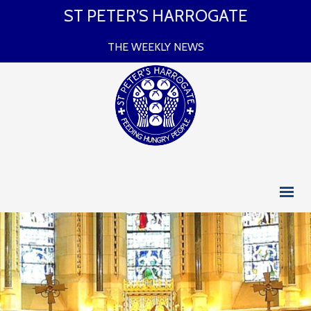
ST PETER’S HARROGATE
THE WEEKLY NEWS