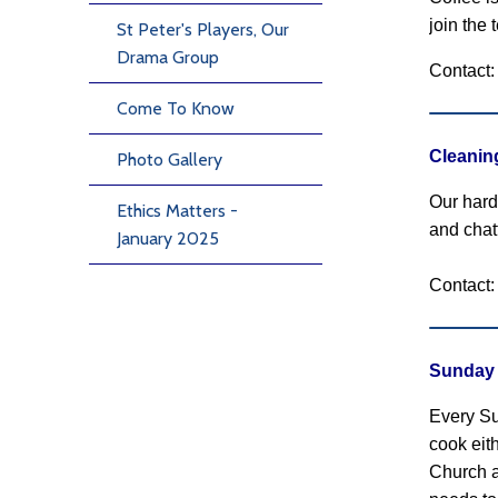
join the
St Peter's Players, Our
Drama Group
Contact:
Come To Know
Cleanin
Photo Gallery
Our hard
Ethics Matters -
and cha
January 2025
Contact:
Sunday
Every Su
cook eit
Church at