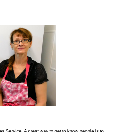
es Service. A great way to get to know people is to