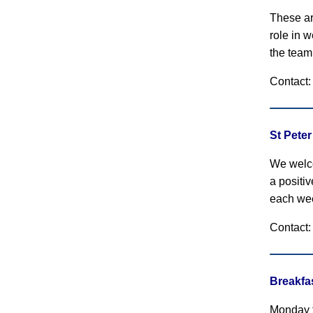
These ar
role in 
the team
Contact
St Pete
We welco
a positi
each we
Contact: 
Breakfa
Monday t