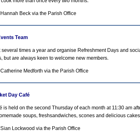
 cook more than once every two months.
: Hannah Beck
via the Parish Office
Events Team
several times a year and organise Refreshment Days and socia
, but are always keen to welcome new members.
 Catherine Medforth
via the Parish Office
ket Day Café
é is held on the second Thursday of each month at 11:30 am af
homemade soups, freshsandwiches, scones and delicious cakes
 Sian Lockwood via the Parish Office