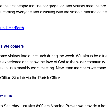
e the first people that the congregation and visitors meet befo
welcoming everyone and assisting with the smooth running of the 
.
Paul Medforth
:
r’s Welcomers
me visitors into our church during the week. We aim to be a frie
ve experience and show the love of God to the wider community
ek, plus a monthly team meeting. New team members welcome.
Gillian Sinclair via the Parish Office
st Club
o Saturday, just after 8:00 am Morning Prayer, we provide a hot