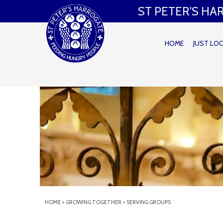
ST PETER’S H
HOME
JUST LO
HOME
>
GROWING TOGETHER
>
SERVING GROUPS