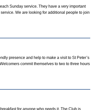
re each Sunday service. They have a very important
service. We are looking for additional people to join
ndly presence and help to make a visit to St Peter’s
. Welcomers commit themselves to two to three hours
 breakfast for anyone who needs it. The Club is