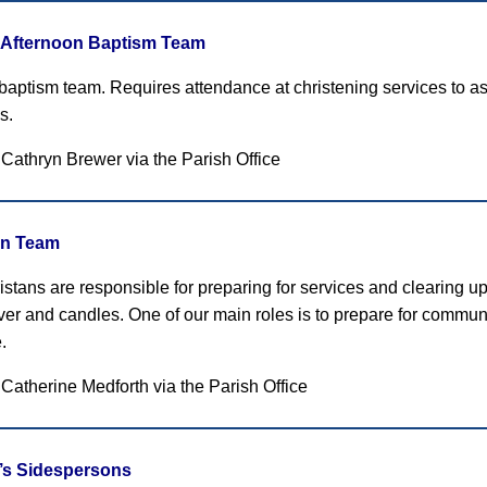
Afternoon Baptism Team
 baptism team. Requires attendance at christening services to ass
s.
 Cathryn Brewer
via the Parish Office
an Team
stans are responsible for preparing for services and clearing up 
ilver and candles. One of our main roles is to prepare for comm
.
 Catherine Medforth
via the Parish Office
r’s Sidespersons