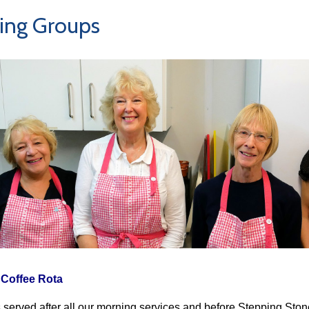
ing Groups
Coffee Rota
s served after all our morning services and before Stepping Ston