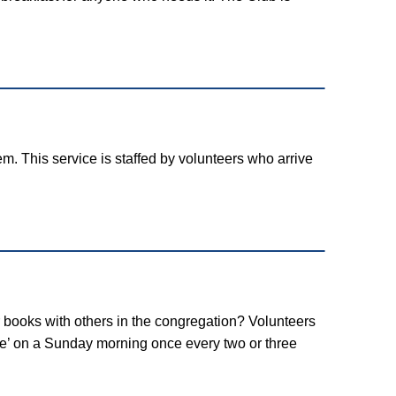
. This service is staffed by volunteers who arrive
 books with others in the congregation? Volunteers
le’ on a Sunday morning once every two or three