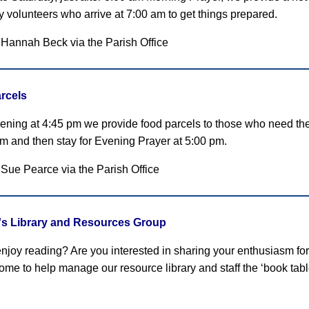
by volunteers who arrive at 7:00 am to get things prepared.
 Hannah Beck via the Parish Office
rcels
ening at 4:45 pm we provide food parcels to those who need them
pm and then stay for Evening Prayer at 5:00 pm.
 Sue Pearce
via the Parish Office
r's Library and Resources Group
njoy reading? Are you interested in sharing your enthusiasm for
ome to help manage our resource library and staff the ‘book tab