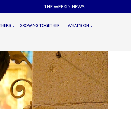
THE WEEKLY NEWS
THERS
GROWING TOGETHER
WHAT'S ON
▼
▼
▼