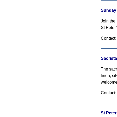
Sunday 
Join the
St Peter’
Contact:
Sacrist
The sacri
linen, s
welcome
Contact:
St Pete