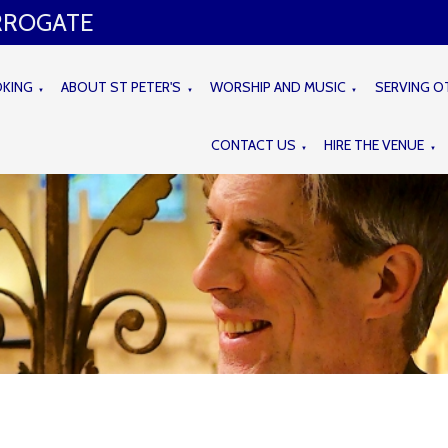
ARROGATE
OKING
ABOUT ST PETER'S
WORSHIP AND MUSIC
SERVING O
▼
▼
▼
CONTACT US
HIRE THE VENUE
▼
▼