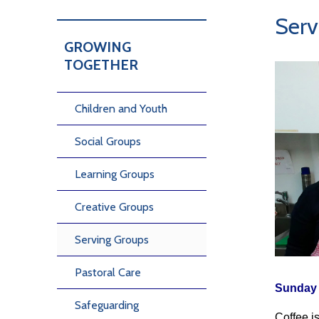
Serv
GROWING
TOGETHER
Children and Youth
Social Groups
Learning Groups
Creative Groups
Serving Groups
Pastoral Care
Sunday 
Safeguarding
Coffee i