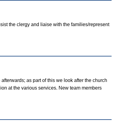
ist the clergy and liaise with the families/represent
afterwards; as part of this we look after the church
union at the various services. New team members