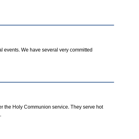
l events. We have several very committed
ter the Holy Communion service. They serve hot
.