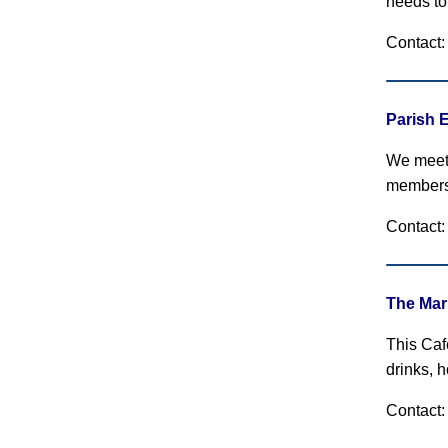
needs to
Contact
Parish 
We meet 
members
Contact:
The Mar
This Caf
drinks, 
Contact: