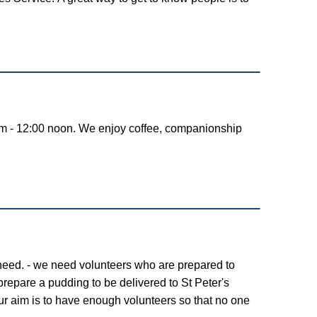
m - 12:00 noon. We enjoy coffee, companionship
 need. - we need volunteers who are prepared to
prepare a pudding to be delivered to St Peter's
 Our aim is to have enough volunteers so that no one