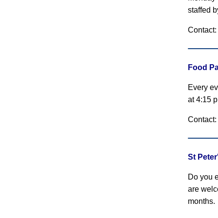
staffed 
Contact:
Food Pa
Every ev
at 4:15 
Contact:
St Pete
Do you e
are welc
months.