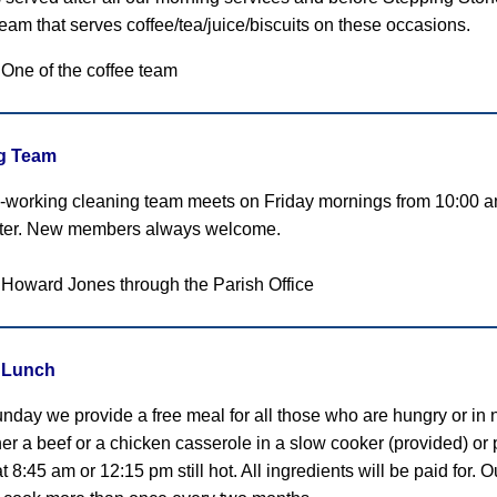
 team that serves coffee/tea/juice/biscuits on these occasions.
 One of the coffee team
g Team
-working cleaning team meets on Friday mornings from 10:00 a
tter. New members always welcome.
 Howard Jones through the Parish Office
 Lunch
nday we provide a free meal for all those who are hungry or in
her a beef or a chicken casserole in a slow cooker (provided) or 
 8:45 am or 12:15 pm still hot. All ingredients will be paid for.