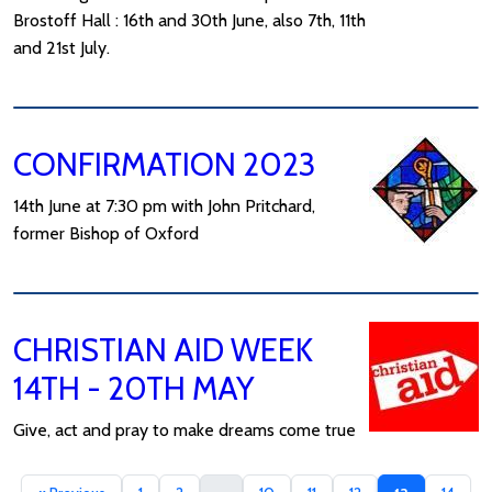
Brostoff Hall : 16th and 30th June, also 7th, 11th
and 21st July.
CONFIRMATION 2023
14th June at 7:30 pm with John Pritchard,
former Bishop of Oxford
CHRISTIAN AID WEEK
14TH - 20TH MAY
Give, act and pray to make dreams come true