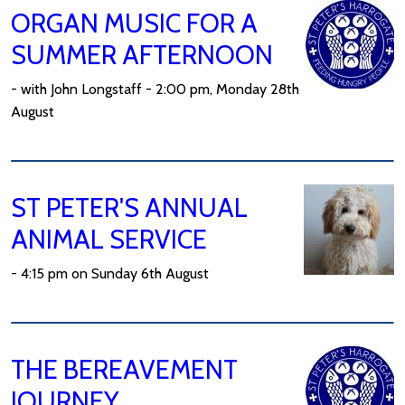
ORGAN MUSIC FOR A
SUMMER AFTERNOON
- with John Longstaff - 2:00 pm, Monday 28th
August
ST PETER'S ANNUAL
ANIMAL SERVICE
- 4:15 pm on Sunday 6th August
THE BEREAVEMENT
JOURNEY