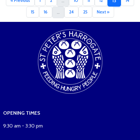
« Previous
1
2
10
11
12
14
...
13
15
16
24
25
Next »
...
OPENING TIMES
9:30 am - 3:30 pm