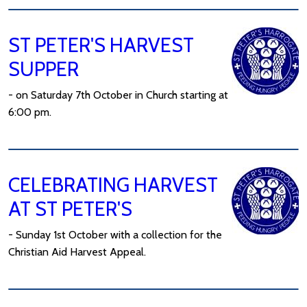
ST PETER'S HARVEST
SUPPER
- on Saturday 7th October in Church starting at
6:00 pm.
CELEBRATING HARVEST
AT ST PETER'S
- Sunday 1st October with a collection for the
Christian Aid Harvest Appeal.