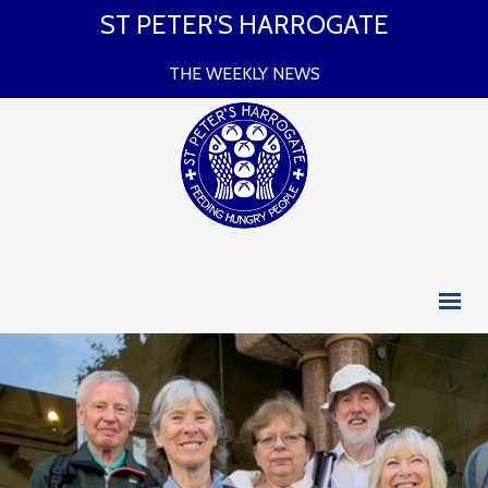
ST PETER’S HARROGATE
THE WEEKLY NEWS