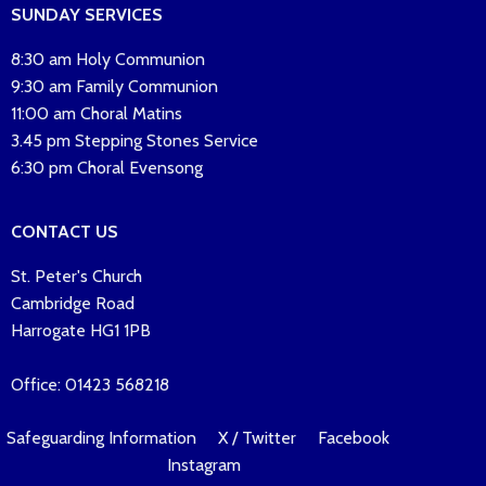
SUNDAY SERVICES
8:30 am Holy Communion
9:30 am Family Communion
11:00 am Choral Matins
3.45 pm Stepping Stones Service
6:30 pm Choral Evensong
CONTACT US
St. Peter's Church
Cambridge Road
Harrogate HG1 1PB
Office: 01423 568218
Safeguarding Information
X / Twitter
Facebook
Instagram