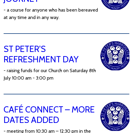
- a course for anyone who has been bereaved
at any time and in any way.
ST PETER'S
REFRESHMENT DAY
- raising funds for our Church on Saturday 8th
July 10:00 am - 3:00 pm
CAFÉ CONNECT – MORE
DATES ADDED
- meeting from 10:30 am – 12:30 pm in the