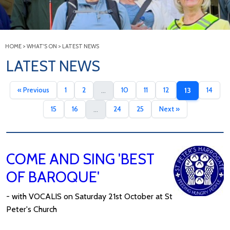
HOME
>
WHAT'S ON
>
LATEST NEWS
LATEST NEWS
« Previous
1
2
10
11
12
14
...
13
15
16
24
25
Next »
...
COME AND SING 'BEST
OF BAROQUE'
- with VOCALIS on Saturday 21st October at St
Peter's Church