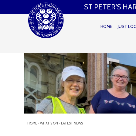
ST PETER’S H
HOME
JUST LO
HOME
>
WHAT'S ON
>
LATEST NEWS