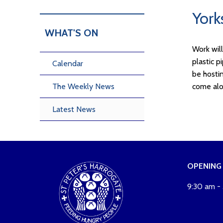
York
WHAT'S ON
Work wil
plastic p
Calendar
be hosti
The Weekly News
come alo
Latest News
OPENING
9:30 am -