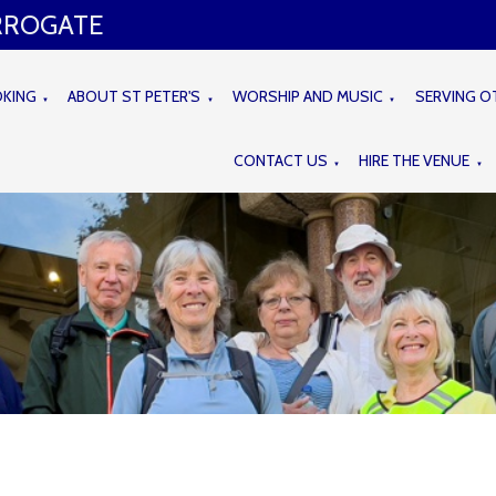
ARROGATE
OKING
ABOUT ST PETER'S
WORSHIP AND MUSIC
SERVING O
▼
▼
▼
CONTACT US
HIRE THE VENUE
▼
▼