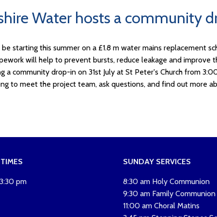
shire Water hosts a community dr
l be starting this summer on a £1.8 m water mains replacement sc
ipework will help to prevent bursts, reduce leakage and improve the
ng a community drop-in on 31st July at St Peter's Church from 3:0
ng to meet the project team, ask questions, and find out more ab
 TIMES
SUNDAY SERVICES
 3:30 pm
8:30 am Holy Communion
9:30 am Family Communion
11:00 am Choral Matins