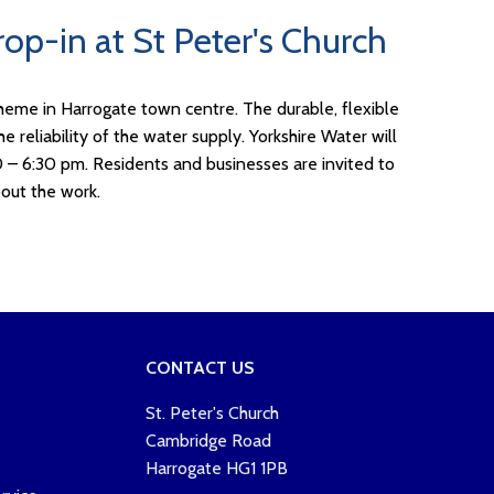
op-in at St Peter's Church
heme in Harrogate town centre. The durable, flexible
 reliability of the water supply. Yorkshire Water will
0 – 6:30 pm. Residents and businesses are invited to
out the work.
CONTACT US
St. Peter's Church
Cambridge Road
Harrogate HG1 1PB