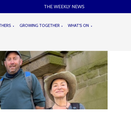
THE WEEKLY NEWS
THERS
GROWING TOGETHER
WHAT'S ON
▼
▼
▼