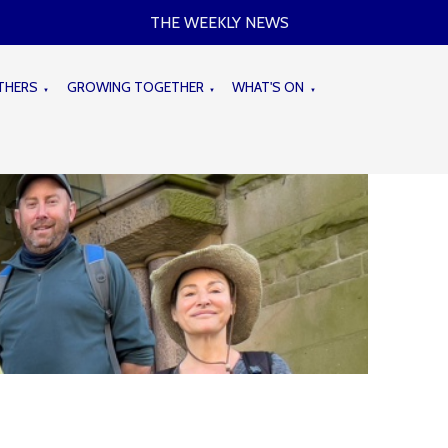
THE WEEKLY NEWS
THERS
GROWING TOGETHER
WHAT'S ON
▼
▼
▼