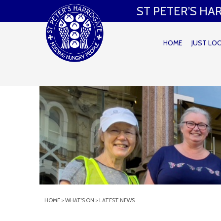
ST PETER’S H
HOME
JUST LO
HOME
>
WHAT'S ON
>
LATEST NEWS