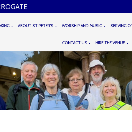
ARROGATE
OKING
ABOUT ST PETER'S
WORSHIP AND MUSIC
SERVING O
▼
▼
▼
CONTACT US
HIRE THE VENUE
▼
▼