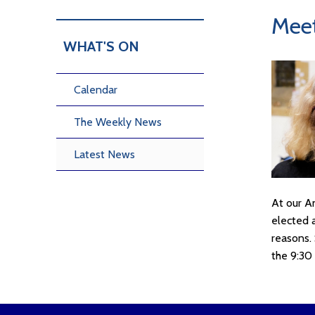
Meet
WHAT'S ON
Calendar
The Weekly News
Latest News
At our A
elected 
reasons. 
the 9:30