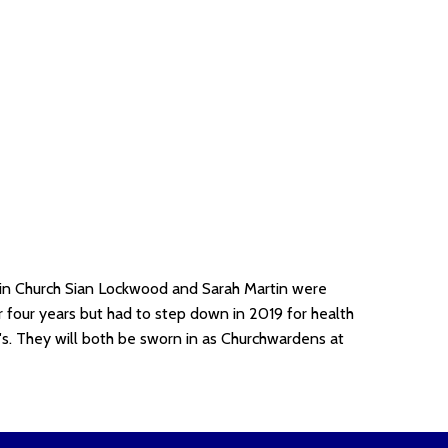
in Church Sian Lockwood and Sarah Martin were
 four years but had to step down in 2019 for health
's. They will both be sworn in as Churchwardens at