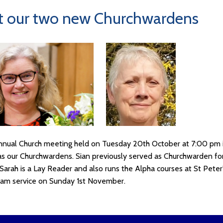
 our two new Churchwardens
nnual Church meeting held on Tuesday 20th October at 7:00 pm 
as our Churchwardens. Sian previously served as Churchwarden for
Sarah is a Lay Reader and also runs the Alpha courses at St Peter
 am service on Sunday 1st November.