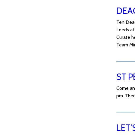
DEA
Ten Deac
Leeds at 
Curate h
Team Min
ST P
Come and
pm. Ther
LET'