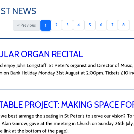
EST NEWS
2
3
4
5
6
7
8
« Previous
1
ULAR ORGAN RECITAL
 enjoy John Longstaff, St Peter's organist and Director of Music,
n on Bank Holiday Monday 31st August at 2:00pm. Tickets £10 inc
TABLE PROJECT: MAKING SPACE FO
we best arrange the seating in St Peter's to serve our vision? To 
, Alan Garrow, gave at the meeting in Church on Sunday 26th July, 
e link at the bottom of the page).