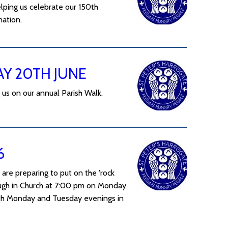
lping us celebrate our 150th
mation.
AY 20TH JUNE
 us on our annual Parish Walk.
6
 are preparing to put on the 'rock
rough in Church at 7:00 pm on Monday
with Monday and Tuesday evenings in