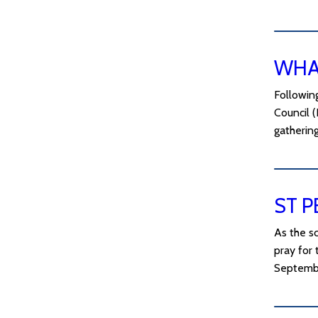
WHAT
Following
Council (
gatherin
ST P
As the sc
pray for 
Septemb