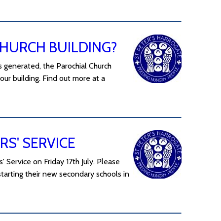
CHURCH BUILDING?
his generated, the Parochial Church
our building. Find out more at a
RS' SERVICE
 Service on Friday 17th July. Please
starting their new secondary schools in