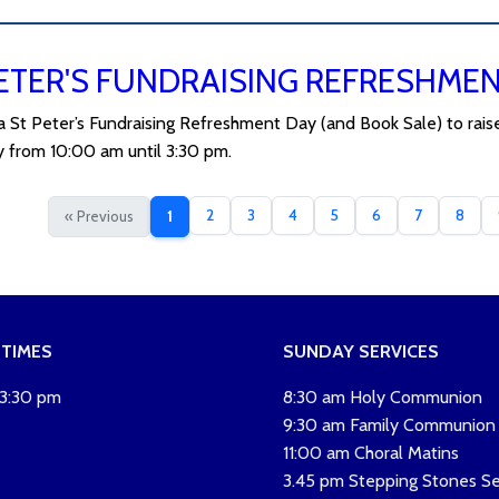
ETER'S FUNDRAISING REFRESHME
 a St Peter’s Fundraising Refreshment Day (and Book Sale) to rais
 from 10:00 am until 3:30 pm.
2
3
4
5
6
7
8
« Previous
1
 TIMES
SUNDAY SERVICES
 3:30 pm
8:30 am Holy Communion
9:30 am Family Communion
11:00 am Choral Matins
3.45 pm Stepping Stones Se