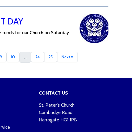
NT DAY
e funds for our Church on Saturday
9
10
24
25
Next »
...
CONTACT US
St. Peter's Church
Cambridge Road
Harrogate HG1 1PB
rvice