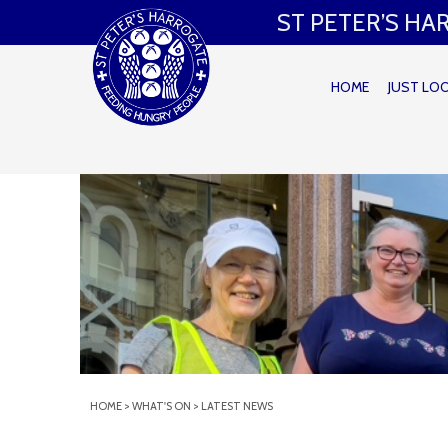
ST PETER’S H
HOME
JUST LO
HOME
>
WHAT'S ON
>
LATEST NEWS