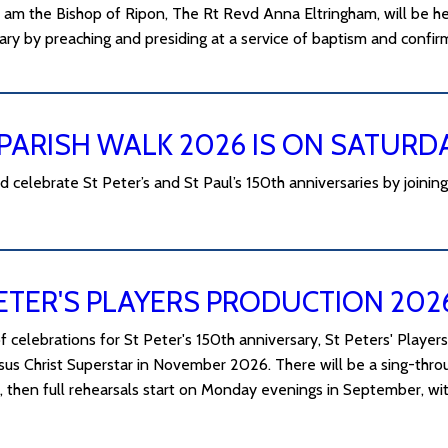
 am the Bishop of Ripon, The Rt Revd Anna Eltringham, will be he
ary by preaching and presiding at a service of baptism and confir
PARISH WALK 2026 IS ON SATURD
celebrate St Peter’s and St Paul’s 150th anniversaries by joining
ETER'S PLAYERS PRODUCTION 202
f celebrations for St Peter's 150th anniversary, St Peters' Players
esus Christ Superstar in November 2026. There will be a sing-th
e, then full rehearsals start on Monday evenings in September, 