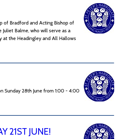
 of Bradford and Acting Bishop of
 Juliet Balme, who will serve as a
cy at the Headingley and All Hallows
on Sunday 28th June from 1:00 - 4:00
 21ST JUNE!