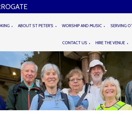
ARROGATE
OKING
ABOUT ST PETER'S
WORSHIP AND MUSIC
SERVING O
▼
▼
▼
CONTACT US
HIRE THE VENUE
▼
▼