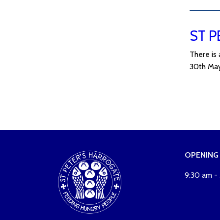
ST P
There is
30th May
OPENING
9:30 am -