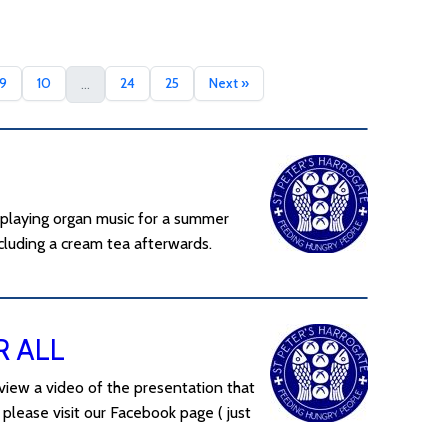
9
10
24
25
Next »
...
 playing organ music for a summer
luding a cream tea afterwards.
R ALL
view a video of the presentation that
please visit our Facebook page ( just