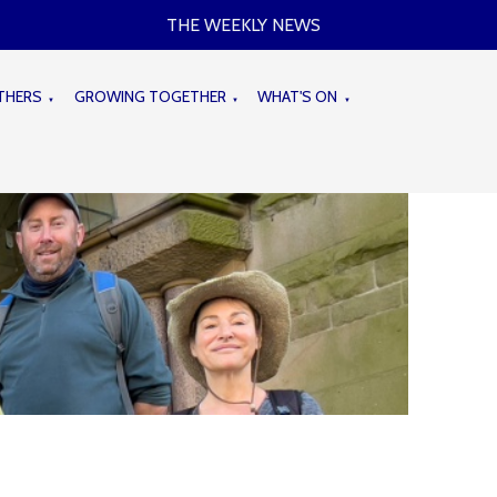
THE WEEKLY NEWS
THERS
GROWING TOGETHER
WHAT'S ON
▼
▼
▼