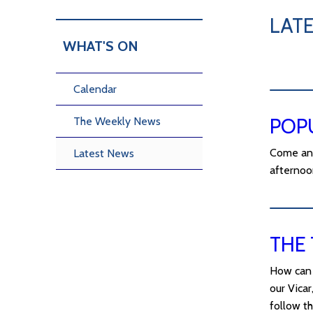
LAT
WHAT'S ON
Calendar
POP
The Weekly News
Come and
Latest News
afternoo
THE 
How can 
our Vicar
follow th