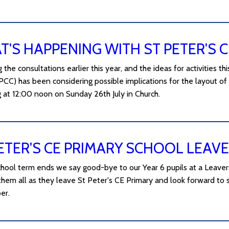
'S HAPPENING WITH ST PETER'S 
 the consultations earlier this year, and the ideas for activities t
PCC) has been considering possible implications for the layout of 
g at 12:00 noon on Sunday 26th July in Church.
ETER'S CE PRIMARY SCHOOL LEAVE
hool term ends we say good-bye to our Year 6 pupils at a Leavers'
them all as they leave St Peter's CE Primary and look forward to 
er.