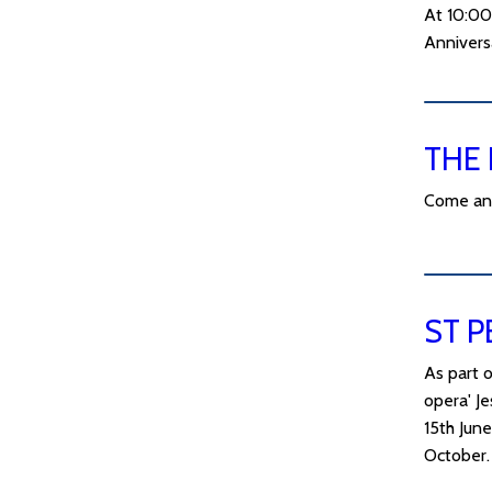
At 10:00
Annivers
THE 
Come and 
ST P
As part o
opera' J
15th Jun
October.