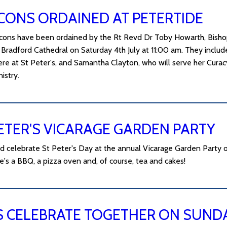
CONS ORDAINED AT PETERTIDE
ons have been ordained by the Rt Revd Dr Toby Howarth, Bishop
Bradford Cathedral on Saturday 4th July at 11:00 am. They include
ere at St Peter's, and Samantha Clayton, who will serve her Cura
istry.
ETER'S VICARAGE GARDEN PARTY
 celebrate St Peter's Day at the annual Vicarage Garden Party 
e's a BBQ, a pizza oven and, of course, tea and cakes!
S CELEBRATE TOGETHER ON SUNDAY