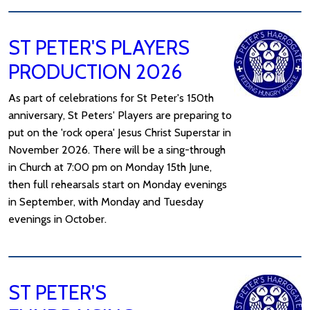
ST PETER'S PLAYERS
PRODUCTION 2026
As part of celebrations for St Peter's 150th
anniversary, St Peters' Players are preparing to
put on the 'rock opera' Jesus Christ Superstar in
November 2026. There will be a sing-through
in Church at 7:00 pm on Monday 15th June,
then full rehearsals start on Monday evenings
in September, with Monday and Tuesday
evenings in October.
ST PETER'S