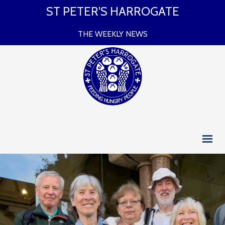
ST PETER’S HARROGATE
THE WEEKLY NEWS