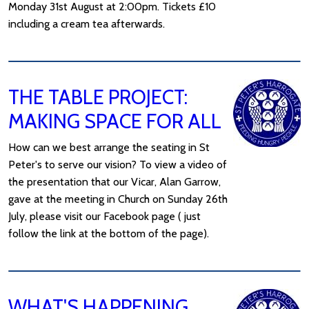
Monday 31st August at 2:00pm. Tickets £10
including a cream tea afterwards.
THE TABLE PROJECT:
MAKING SPACE FOR ALL
How can we best arrange the seating in St
Peter's to serve our vision? To view a video of
the presentation that our Vicar, Alan Garrow,
gave at the meeting in Church on Sunday 26th
July, please visit our Facebook page ( just
follow the link at the bottom of the page).
WHAT'S HAPPENING