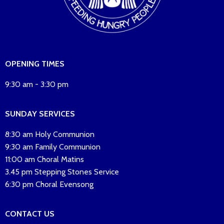
OPENING TIMES
9:30 am - 3:30 pm
SUNDAY SERVICES
8:30 am Holy Communion
9:30 am Family Communion
11:00 am Choral Matins
3.45 pm Stepping Stones Service
6:30 pm Choral Evensong
CONTACT US