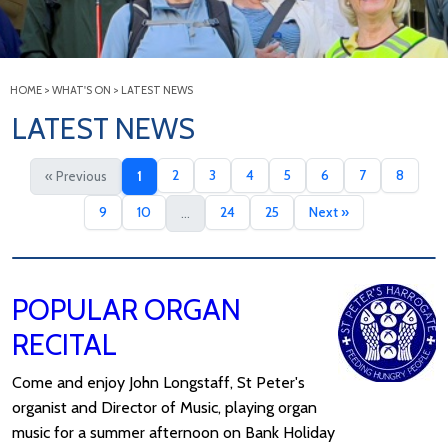
HOME
>
WHAT'S ON
>
LATEST NEWS
LATEST NEWS
2
3
4
5
6
7
8
« Previous
1
9
10
24
25
Next »
...
POPULAR ORGAN
RECITAL
Come and enjoy John Longstaff, St Peter's
organist and Director of Music, playing organ
music for a summer afternoon on Bank Holiday