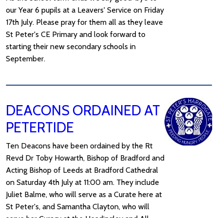
our Year 6 pupils at a Leavers' Service on Friday
17th July. Please pray for them all as they leave
St Peter's CE Primary and look forward to
starting their new secondary schools in
September.
DEACONS ORDAINED AT
PETERTIDE
Ten Deacons have been ordained by the Rt
Revd Dr Toby Howarth, Bishop of Bradford and
Acting Bishop of Leeds at Bradford Cathedral
on Saturday 4th July at 11:00 am. They include
Juliet Balme, who will serve as a Curate here at
St Peter's, and Samantha Clayton, who will