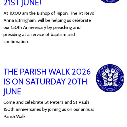
21ST JUNE!
At 10:00 am the Bishop of Ripon, The Rt Revd
Anna Eltringham, will be helping us celebrate
our 150th Anniversary by preaching and
presiding at a service of baptism and
confirmation.
THE PARISH WALK 2026
IS ON SATURDAY 20TH
JUNE
Come and celebrate St Peter’s and St Paul’s
150th anniversaries by joining us on our annual
Parish Walk.