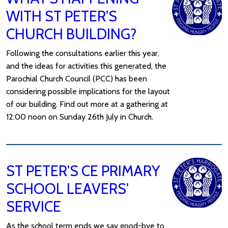
WITH ST PETER'S
CHURCH BUILDING?
Following the consultations earlier this year,
and the ideas for activities this generated, the
Parochial Church Council (PCC) has been
considering possible implications for the layout
of our building. Find out more at a gathering at
12:00 noon on Sunday 26th July in Church.
ST PETER'S CE PRIMARY
SCHOOL LEAVERS'
SERVICE
As the school term ends we say good-bye to