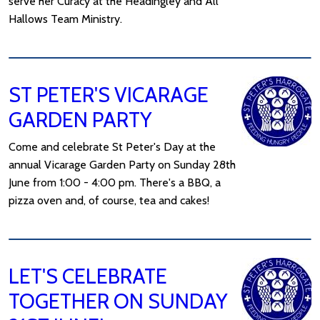
serve her Curacy at the Headingley and All
Hallows Team Ministry.
ST PETER'S VICARAGE
GARDEN PARTY
Come and celebrate St Peter's Day at the
annual Vicarage Garden Party on Sunday 28th
June from 1:00 - 4:00 pm. There's a BBQ, a
pizza oven and, of course, tea and cakes!
LET'S CELEBRATE
TOGETHER ON SUNDAY