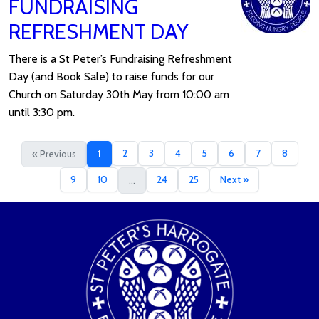
FUNDRAISING
REFRESHMENT DAY
There is a St Peter’s Fundraising Refreshment
Day (and Book Sale) to raise funds for our
Church on Saturday 30th May from 10:00 am
until 3:30 pm.
2
3
4
5
6
7
8
« Previous
1
9
10
24
25
Next »
...