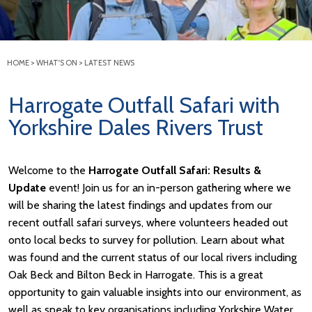
HOME
>
WHAT'S ON
>
LATEST NEWS
Harrogate Outfall Safari with
Yorkshire Dales Rivers Trust
Welcome to the
Harrogate Outfall Safari: Results &
Update
event! Join us for an in-person gathering where we
will be sharing the latest findings and updates from our
recent outfall safari surveys, where volunteers headed out
onto local becks to survey for pollution. Learn about what
was found and the current status of our local rivers including
Oak Beck and Bilton Beck in Harrogate. This is a great
opportunity to gain valuable insights into our environment, as
well as speak to key organisations including Yorkshire Water,