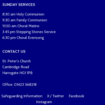
SUNDAY SERVICES
8:30 am Holy Communion
9:30 am Family Communion
11:00 am Choral Matins
3.45 pm Stepping Stones Service
6:30 pm Choral Evensong
CONTACT US
St. Peter's Church
Cambridge Road
Harrogate HG1 1PB
Office: 01423 568218
Safeguarding Information
X / Twitter
Facebook
Instagram