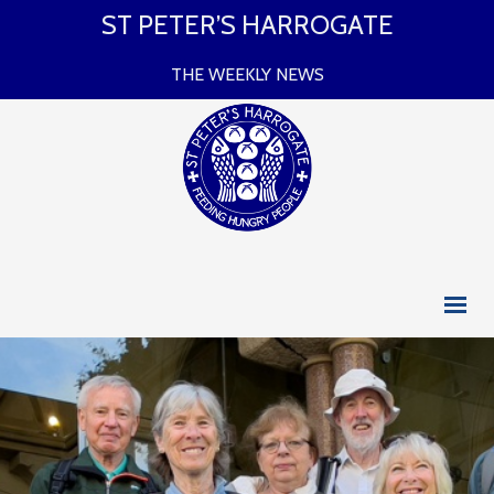
ST PETER’S HARROGATE
THE WEEKLY NEWS