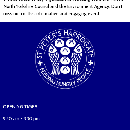
North Yorkshire Council and the Environment Agency. Don't
miss out on this informative and engaging event!
OPENING TIMES
9:30 am - 3:30 pm