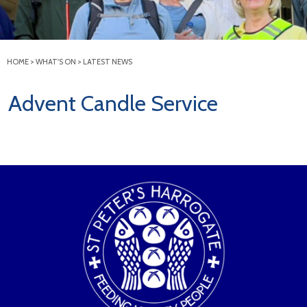
HOME
>
WHAT'S ON
>
LATEST NEWS
Advent Candle Service