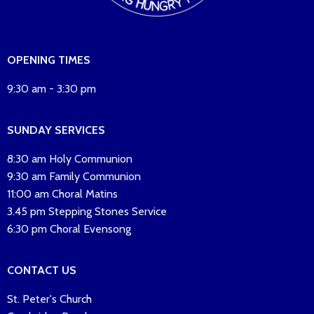
OPENING TIMES
9:30 am - 3:30 pm
SUNDAY SERVICES
8:30 am Holy Communion
9:30 am Family Communion
11:00 am Choral Matins
3.45 pm Stepping Stones Service
6:30 pm Choral Evensong
CONTACT US
St. Peter's Church